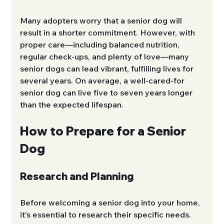
Many adopters worry that a senior dog will 
result in a shorter commitment. However, with 
proper care—including balanced nutrition, 
regular check-ups, and plenty of love—many 
senior dogs can lead vibrant, fulfilling lives for 
several years. On average, a well-cared-for 
senior dog can live five to seven years longer 
than the expected lifespan.
How to Prepare for a Senior 
Dog
Research and Planning
Before welcoming a senior dog into your home, 
it's essential to research their specific needs. 