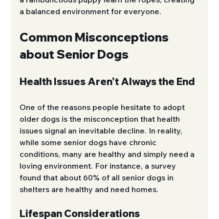
a balanced environment for everyone.
Common Misconceptions 
about Senior Dogs
Health Issues Aren't Always the End
One of the reasons people hesitate to adopt 
older dogs is the misconception that health 
issues signal an inevitable decline. In reality, 
while some senior dogs have chronic 
conditions, many are healthy and simply need a 
loving environment. For instance, a survey 
found that about 60% of all senior dogs in 
shelters are healthy and need homes.
Lifespan Considerations