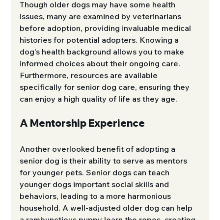
Though older dogs may have some health 
issues, many are examined by veterinarians 
before adoption, providing invaluable medical 
histories for potential adopters. Knowing a 
dog's health background allows you to make 
informed choices about their ongoing care. 
Furthermore, resources are available 
specifically for senior dog care, ensuring they 
can enjoy a high quality of life as they age.
A Mentorship Experience
Another overlooked benefit of adopting a 
senior dog is their ability to serve as mentors 
for younger pets. Senior dogs can teach 
younger dogs important social skills and 
behaviors, leading to a more harmonious 
household. A well-adjusted older dog can help 
a rambunctious puppy learn the ropes, creating 