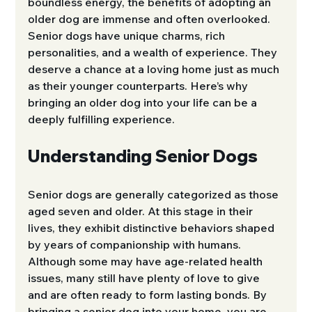
boundless energy, the benefits of adopting an 
older dog are immense and often overlooked. 
Senior dogs have unique charms, rich 
personalities, and a wealth of experience. They 
deserve a chance at a loving home just as much 
as their younger counterparts. Here’s why 
bringing an older dog into your life can be a 
deeply fulfilling experience.
Understanding Senior Dogs
Senior dogs are generally categorized as those 
aged seven and older. At this stage in their 
lives, they exhibit distinctive behaviors shaped 
by years of companionship with humans. 
Although some may have age-related health 
issues, many still have plenty of love to give 
and are often ready to form lasting bonds. By 
bringing a senior dog into your home, you are 