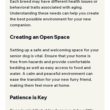
Each breed may have different health issues or 
behavioral traits associated with aging. 
Understanding these needs can help you create 
the best possible environment for your new 
companion.
Creating an Open Space
Setting up a safe and welcoming space for your 
senior dog is vital. Ensure that your home is 
free from hazards and provide comfortable 
bedding as well as easy access to food and 
water. A calm and peaceful environment can 
ease the transition for your new furry friend, 
making them feel more at home.
Patience is Key