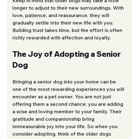
Keep in mind that older dogs may take a little 
longer to adjust to their new surroundings. With 
love, patience, and reassurance, they will 
gradually settle into their new life with you. 
Building trust takes time, but the effort is often 
richly rewarded with affection and loyalty.
The Joy of Adopting a Senior 
Dog
Bringing a senior dog into your home can be 
one of the most rewarding experiences you will 
encounter as a pet owner. You are not just 
offering them a second chance; you are adding 
a wise and loving member to your family. Their 
gratitude and companionship bring 
immeasurable joy into your life. So when you 
consider adopting, think of the older dogs 