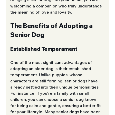
welcoming a companion who truly understands 
the meaning of love and loyalty.
The Benefits of Adopting a 
Senior Dog
Established Temperament
One of the most significant advantages of 
adopting an older dog is their established 
temperament. Unlike puppies, whose 
characters are still forming, senior dogs have 
already settled into their unique personalities. 
For instance, if you're a family with small 
children, you can choose a senior dog known 
for being calm and gentle, ensuring a better fit 
for your lifestyle. Many senior dogs have been 