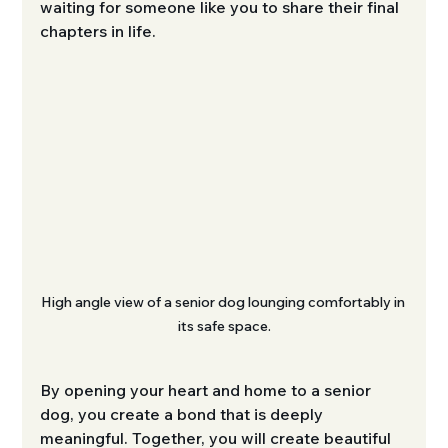
waiting for someone like you to share their final 
chapters in life.
High angle view of a senior dog lounging comfortably in 
its safe space.
By opening your heart and home to a senior 
dog, you create a bond that is deeply 
meaningful. Together, you will create beautiful 