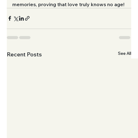
memories, proving that love truly knows no age!
See All
Recent Posts