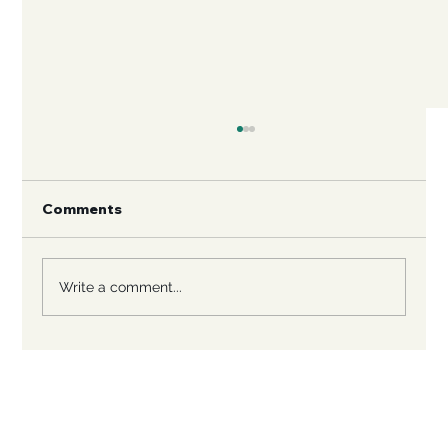
Comments
Write a comment...
Rescuing Large Breed Dogs: A
Heartfelt Journey to Save Big Hearts