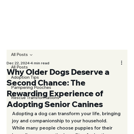
All Posts
Dec 22, 2024
4 min read
All Posts
Why Older Dogs Deserve a
Adoption Tips
Second Chance: The
Pampering Pooches
Rewarding Experience of
Rescue Transformations
Adopting Senior Canines
Adopting a dog can transform your life, bringing 
joy and companionship to your household. 
While many people choose puppies for their 