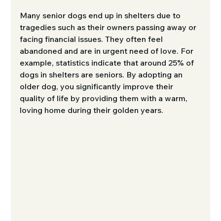
Many senior dogs end up in shelters due to 
tragedies such as their owners passing away or 
facing financial issues. They often feel 
abandoned and are in urgent need of love. For 
example, statistics indicate that around 25% of 
dogs in shelters are seniors. By adopting an 
older dog, you significantly improve their 
quality of life by providing them with a warm, 
loving home during their golden years.