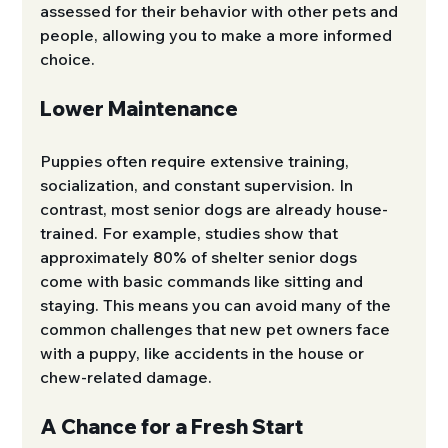
assessed for their behavior with other pets and 
people, allowing you to make a more informed 
choice.
Lower Maintenance
Puppies often require extensive training, 
socialization, and constant supervision. In 
contrast, most senior dogs are already house-
trained. For example, studies show that 
approximately 80% of shelter senior dogs 
come with basic commands like sitting and 
staying. This means you can avoid many of the 
common challenges that new pet owners face 
with a puppy, like accidents in the house or 
chew-related damage.
A Chance for a Fresh Start