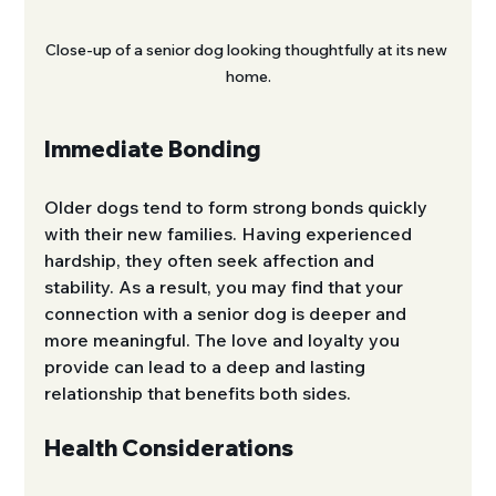
Close-up of a senior dog looking thoughtfully at its new 
home.
Immediate Bonding
Older dogs tend to form strong bonds quickly 
with their new families. Having experienced 
hardship, they often seek affection and 
stability. As a result, you may find that your 
connection with a senior dog is deeper and 
more meaningful. The love and loyalty you 
provide can lead to a deep and lasting 
relationship that benefits both sides.
Health Considerations