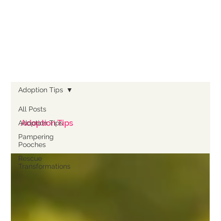
Adoption Tips
All Posts
Adoption Tips
Adoption Tips
Pampering
Pooches
Rescue
Transformations