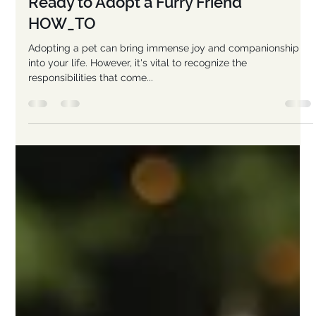
-
Jan 22, 2025
6 min read
Are You Ready to Ruff? 101 Enthusiastic
Tips for Deciding Whether You're
Ready to Adopt a Furry Friend
HOW_TO
Adopting a pet can bring immense joy and companionship
into your life. However, it's vital to recognize the
responsibilities that come...