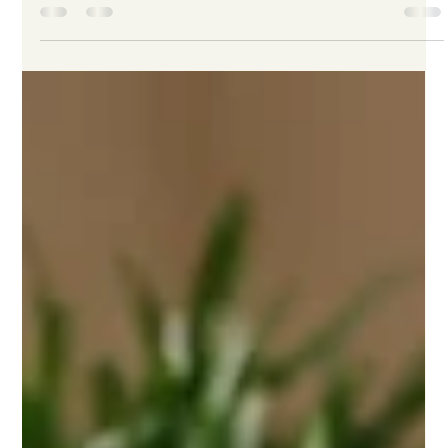
-
Dec 22, 2024
4 min read
What to Paws and Consider: Tips for
Adopting a Dog During the Holiday
Season
The holiday season is a time for celebrations, joy, and
perhaps the most heartwarming addition to your family: a
dog. While the thought...