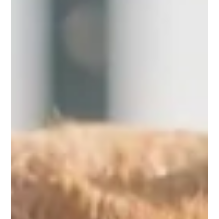
-
Dec 22, 2024
4 min read
Keep Your Pup Merry and Bright:
Holiday Safety Tips for Your Furry Friend
The holiday season is an exciting time filled with gatherings,
celebrations, and lots of delicious treats. However, it can also
be a...