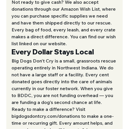
Not ready to give cash? We also accept 
donations through our Amazon Wish List, where 
you can purchase specific supplies we need 
and have them shipped directly to our rescue. 
Every bag of food, every leash, and every crate 
makes a direct difference. You can find our wish 
list linked on our website.
Every Dollar Stays Local
Big Dogs Don't Cry is a small, grassroots rescue 
operating entirely in Northwest Indiana. We do 
not have a large staff or a facility. Every cent 
donated goes directly into the care of animals 
currently in our foster network. When you give 
to BDDC, you are not funding overhead — you 
are funding a dog's second chance at life.
Ready to make a difference? Visit 
bigdogsdontcry.com/donations to make a one-
time or recurring gift. Every amount helps, and 