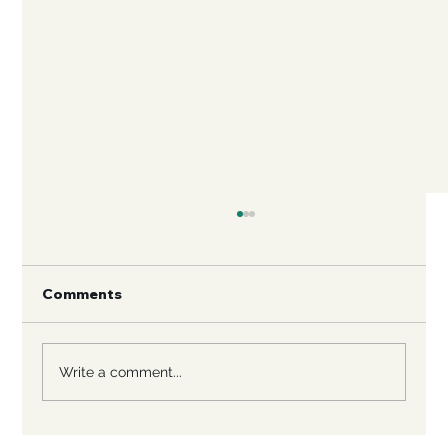
Comments
Write a comment...
Rescuing Large Breed Dogs: A