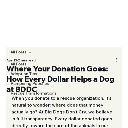
All Posts
Apr 13
2 min read
All Posts
Where Your Donation Goes:
Adoption Tips
How Every Dollar Helps a Dog
Pampering Pooches
at BDDC
Rescue Transformations
When you donate to a rescue organization, it's 
natural to wonder: where does that money 
actually go? At Big Dogs Don't Cry, we believe 
in full transparency. Every dollar donated goes 
directly toward the care of the animals in our 