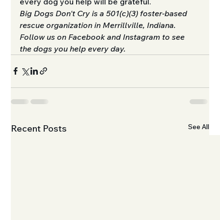
every dog you help will be grateful.
Big Dogs Don't Cry is a 501(c)(3) foster-based 
rescue organization in Merrillville, Indiana. 
Follow us on Facebook and Instagram to see 
the dogs you help every day.
See All
Recent Posts