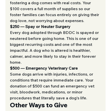
fostering a dog comes with real costs. Your 
$100 covers a full month of supplies so our 
foster families can focus entirely on giving their 
dog love, not worrying about expenses.
$250 — Spay or Neuter Surgery
Every dog adopted through BDDC is spayed or 
neutered before going home. This is one of our 
biggest recurring costs and one of the most 
impactful. A dog who is altered is healthier, 
calmer, and more likely to stay in their forever 
home.
$500 — Emergency Veterinary Care
Some dogs arrive with injuries, infections, or 
conditions that require immediate care. Your 
donation of $500 can fund an emergency vet 
visit, bloodwork, medications, or minor 
procedures that literally save a dog's life.
Other Ways to Give