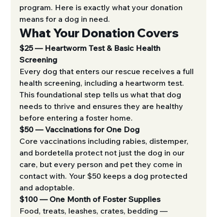
program. Here is exactly what your donation 
means for a dog in need.
What Your Donation Covers
$25 — Heartworm Test & Basic Health 
Screening
Every dog that enters our rescue receives a full 
health screening, including a heartworm test. 
This foundational step tells us what that dog 
needs to thrive and ensures they are healthy 
before entering a foster home.
$50 — Vaccinations for One Dog
Core vaccinations including rabies, distemper, 
and bordetella protect not just the dog in our 
care, but every person and pet they come in 
contact with. Your $50 keeps a dog protected 
and adoptable.
$100 — One Month of Foster Supplies
Food, treats, leashes, crates, bedding — 