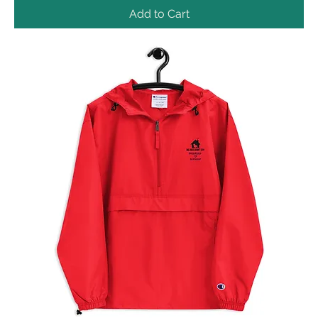
Add to Cart