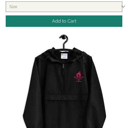
Add to Cart