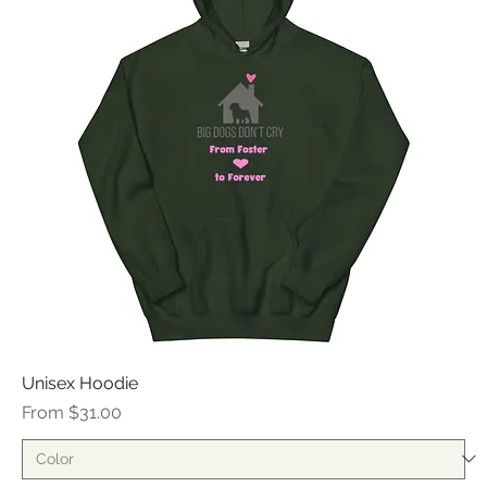
Unisex Hoodie
Sale Price
From
$31.00