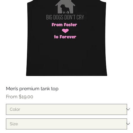
Men’s premium tank top
Sale Price
From
$19.00