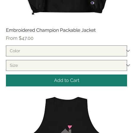
Embroidered Champion Packable Jacket
Sale Price
From
$47.00
Add to Cart