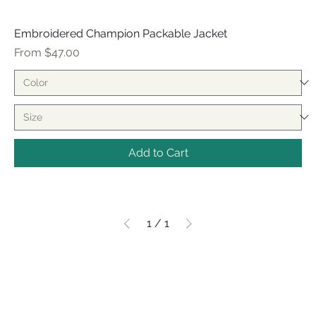
Embroidered Champion Packable Jacket
Sale Price
From
$47.00
Add to Cart
1
/
1