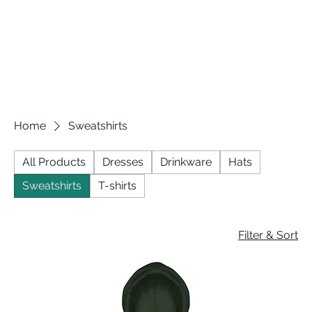
Home
Sweatshirts
All Products
Dresses
Drinkware
Hats
Sweatshirts
T-shirts
Filter & Sort