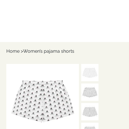
Home
>
Women’s pajama shorts