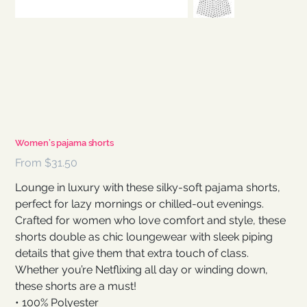
Women’s pajama shorts
Price
From
$31.50
Lounge in luxury with these silky-soft pajama shorts,
perfect for lazy mornings or chilled-out evenings.
Crafted for women who love comfort and style, these
shorts double as chic loungewear with sleek piping
details that give them that extra touch of class.
Whether you’re Netflixing all day or winding down,
these shorts are a must!
• 100% Polyester