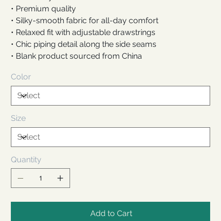
• Premium quality
• Silky-smooth fabric for all-day comfort
• Relaxed fit with adjustable drawstrings
• Chic piping detail along the side seams
• Blank product sourced from China
Color
Size
Quantity
Add to Cart