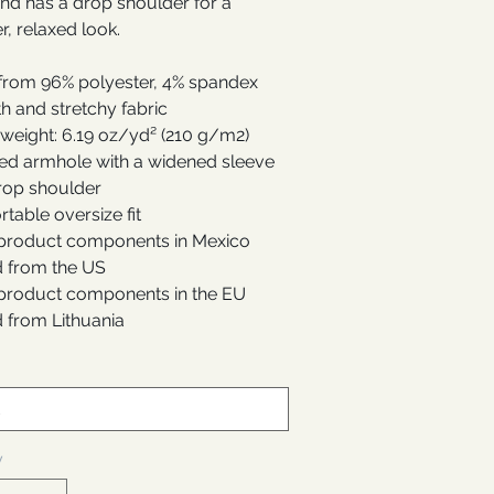
and has a drop shoulder for a
r, relaxed look.
from 96% polyester, 4% spandex
h and stretchy fabric
 weight: 6.19 oz/yd² (210 g/m2)
ed armhole with a widened sleeve
rop shoulder
table oversize fit
 product components in Mexico
 from the US
 product components in the EU
 from Lithuania
y