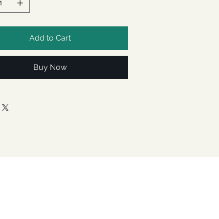
Add to Cart
Buy Now