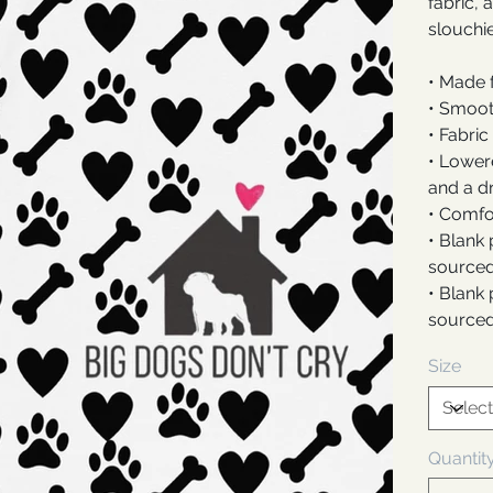
fabric, 
slouchie
• Made 
• Smoot
• Fabric
• Lower
and a d
• Comfor
• Blank
sourced
• Blank
sourced
Size
Quantit