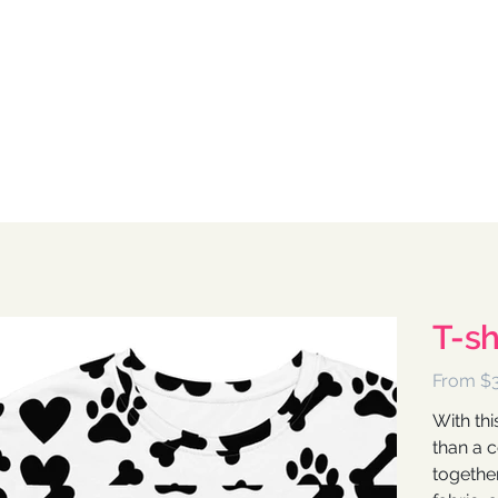
T-sh
Pri
From
$
With thi
than a 
together