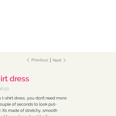
Previous
Next
irt dress
ce
36.50
s t-shirt dress, you don’t need more
couple of seconds to look put-
. It’s made of stretchy, smooth