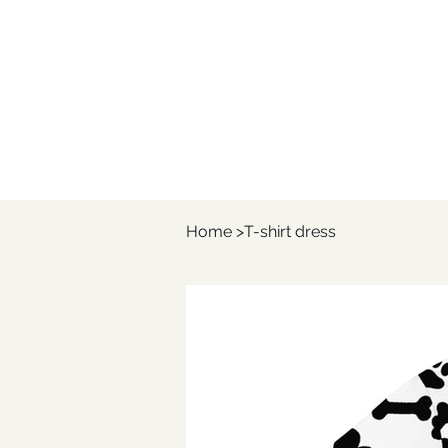
Home
>
T-shirt dress