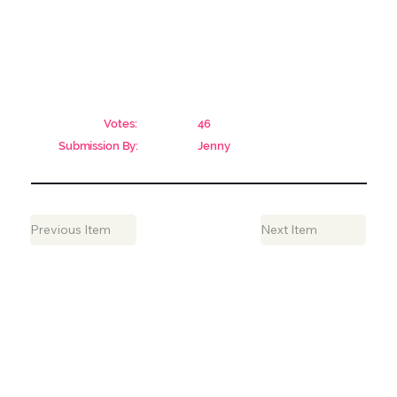
Votes:
46
Submission By:
Jenny
Previous Item
Next Item