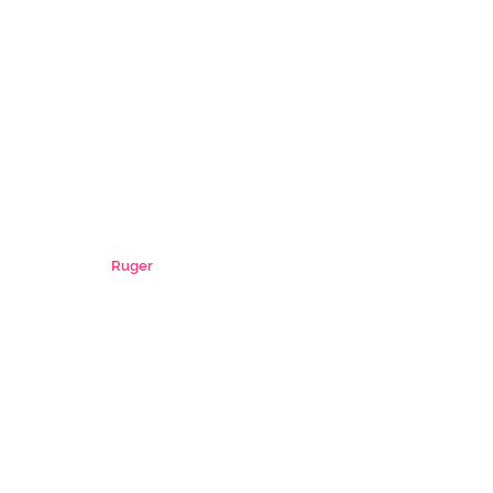
Ruger