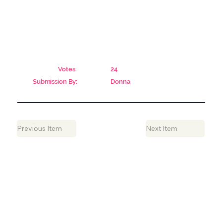
Votes:
24
Submission By:
Donna
Previous Item
Next Item