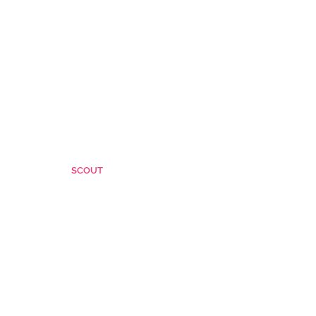
SCOUT