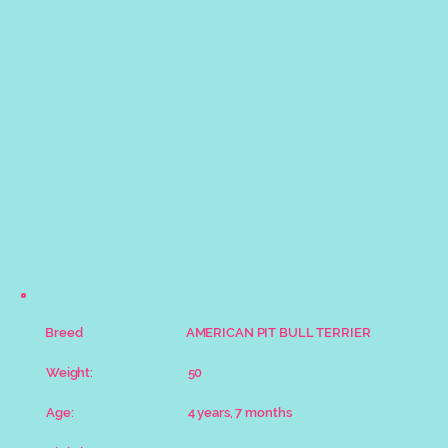
Breed
AMERICAN PIT BULL TERRIER
Weight:
50
Age:
4 years, 7 months