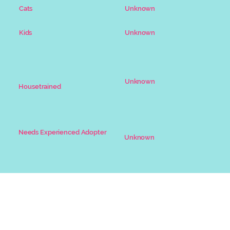
Unknown
Cats
Unknown
Kids
Unknown
Housetrained
Needs Experienced Adopter
Unknown