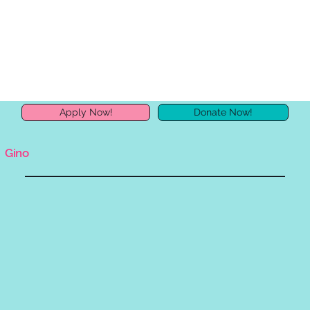
Apply Now!
Donate Now!
Gino