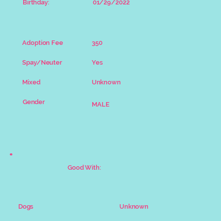
Birthday:
01/29/2022
Adoption Fee
350
Spay/Neuter
Yes
Mixed
Unknown
Gender
MALE
Good With:
Unknown
Dogs