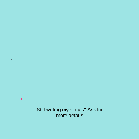
Still writing my story 💕 Ask for
more details