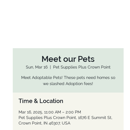
Meet our Pets
Sun, Mar 16
  |  
Pet Supplies Plus Crown Point
Meet Adoptable Pets! These pets need homes so
we slashed Adoption fees!
Time & Location
Mar 16, 2025, 11:00 AM – 2:00 PM
Pet Supplies Plus Crown Point, 1676 E Summit St,
Crown Point, IN 46307, USA