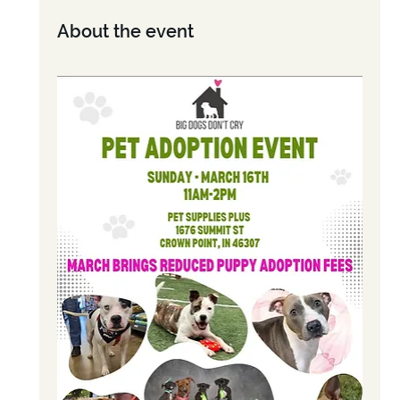
About the event