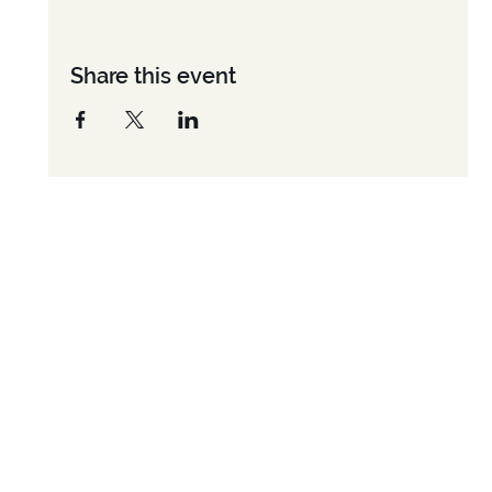
Share this event