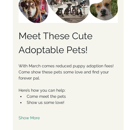
Meet These Cute 
Adoptable Pets!
With March comes reduced puppy adoption fees! 
Come show these pets some love and find your 
forever pal. 
Here’s how you can help:
Come meet the pets
Show us some love!
Show More