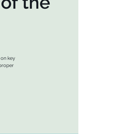
of the
 on key
 proper