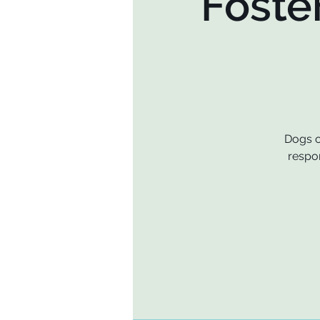
Foste
Dogs o
respon