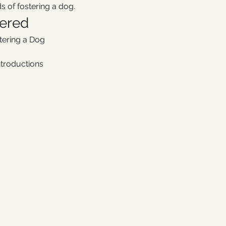
s of fostering a dog.
vered
stering a Dog
ntroductions