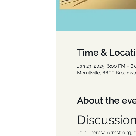
Time & Locat
Jan 23, 2025, 6:00 PM – 8
Merrillville, 6600 Broadway
About the ev
Discussio
Join Theresa Armstrong, ow