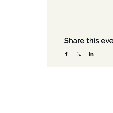
Share this ev