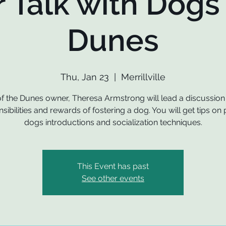
r Talk with Dogs 
Dunes
Thu, Jan 23
  |  
Merrillville
f the Dunes owner, Theresa Armstrong will lead a discussion
sibilities and rewards of fostering a dog. You will get tips on
dogs introductions and socialization techniques.
This Event has past
See other events