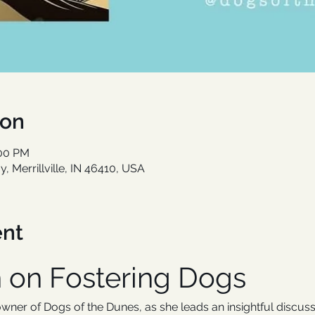
ion
:00 PM
, Merrillville, IN 46410, USA
ent
n on Fostering Dogs
ner of Dogs of the Dunes, as she leads an insightful discuss