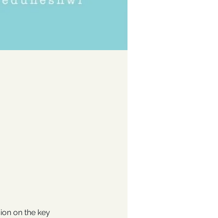
ion on the key 