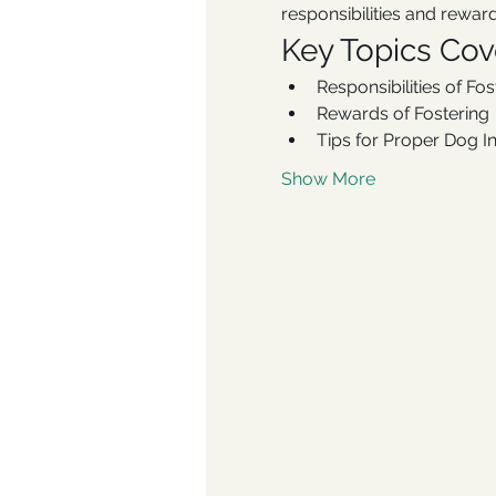
responsibilities and reward
Key Topics Co
Responsibilities of Fo
Rewards of Fostering
Tips for Proper Dog I
Show More