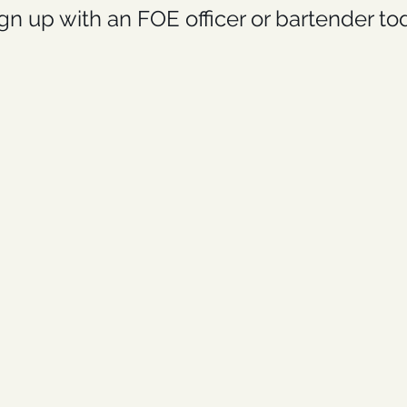
gn up with an FOE officer or bartender to