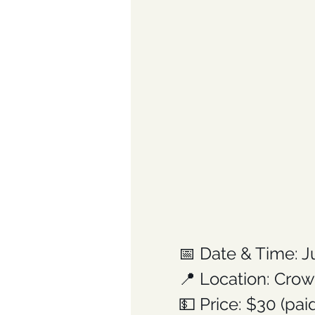
📅 Date & Time: J
📍 Location: Crow
💵 Price: $30 (pa