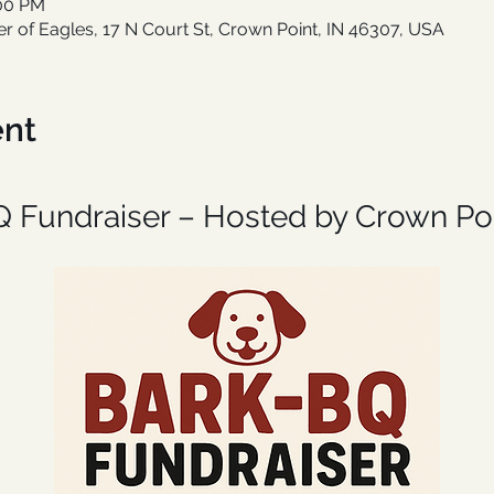
:00 PM
er of Eagles, 17 N Court St, Crown Point, IN 46307, USA
ent
Q Fundraiser – Hosted by Crown Poi