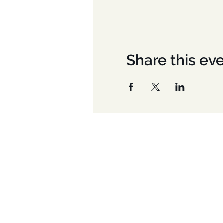
Share this ev