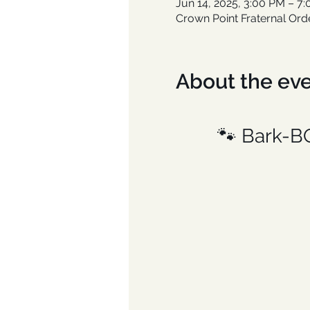
Jun 14, 2025, 3:00 PM – 7
Crown Point Fraternal Ord
About the ev
🐾 Bark-B