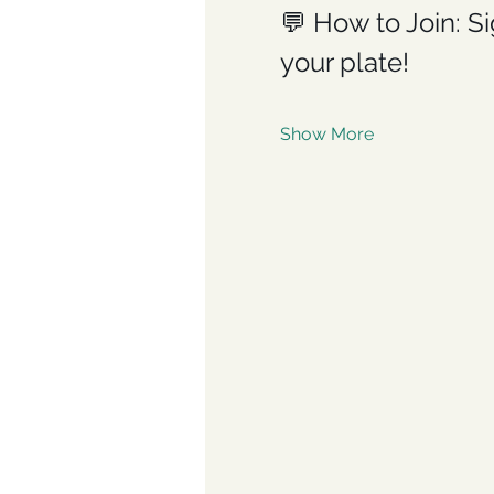
💬 How to Join: Si
your plate!
Show More