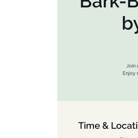
Bark-B
b
Join 
Enjoy 
Time & Locat