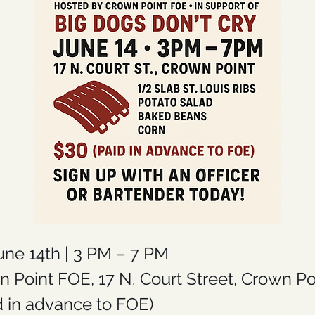
une 14th | 3 PM – 7 PM
n Point FOE, 17 N. Court Street, Crown Po
id in advance to FOE)