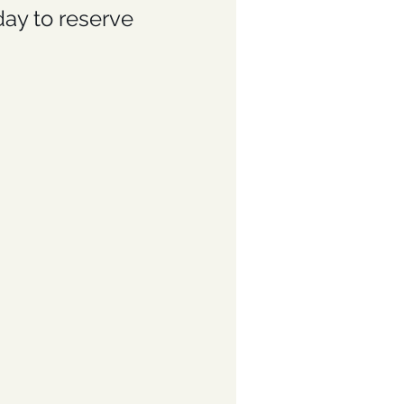
day to reserve 