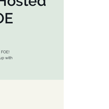
 Hosted
OE
t FOE!
up with