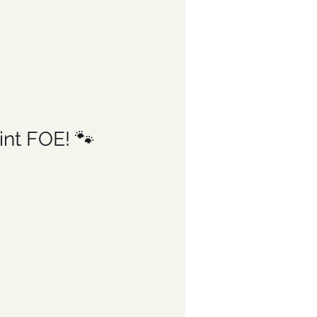
nt FOE! 🐾