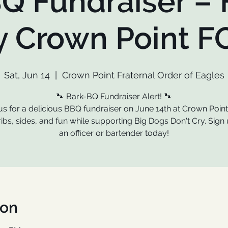
Q Fundraiser –
y Crown Point F
Sat, Jun 14
  |  
Crown Point Fraternal Order of Eagles
🐾 Bark-BQ Fundraiser Alert! 🐾
us for a delicious BBQ fundraiser on June 14th at Crown Poin
ribs, sides, and fun while supporting Big Dogs Don't Cry. Sign 
an officer or bartender today!
ion