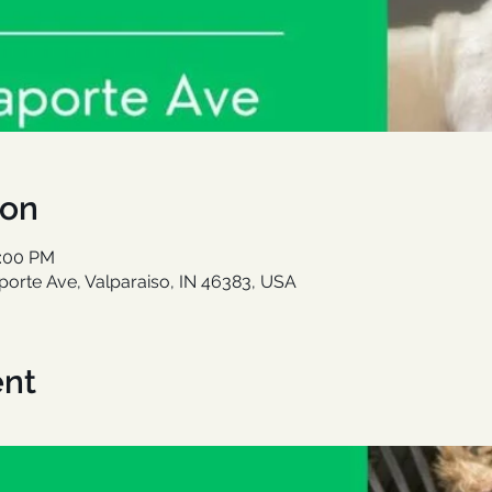
ion
1:00 PM
aporte Ave, Valparaiso, IN 46383, USA
ent