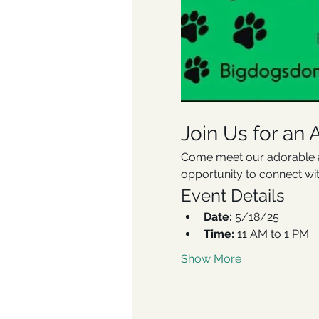
Join Us for an 
Come meet our adorable ad
opportunity to connect wi
Event Details
Date:
 5/18/25
Time: 
11 AM to 1 PM
Show More