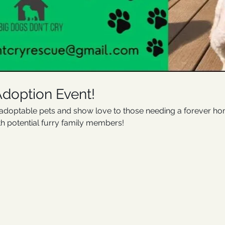
Adoption Event!
optable pets and show love to those needing a forever home.
th potential furry family members!