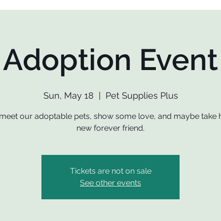
Adoption Event
Sun, May 18
  |  
Pet Supplies Plus
eet our adoptable pets, show some love, and maybe take
new forever friend.
Tickets are not on sale
See other events