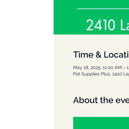
Time & Locat
May 18, 2025, 11:00 AM – 
Pet Supplies Plus, 2410 L
About the ev