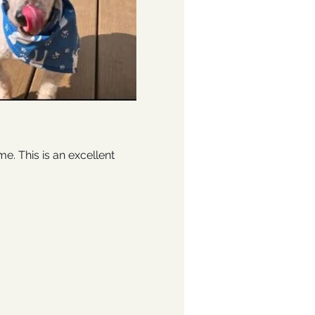
 This is an excellent 