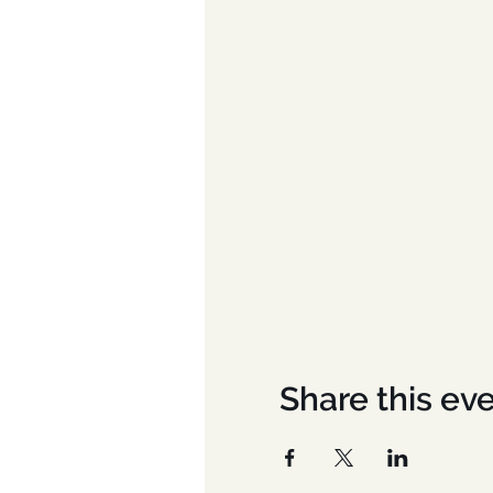
Share this ev